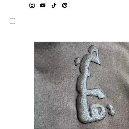
Skip to
content
Instagram
YouTube
TikTok
Pinterest
Skip to
product
information