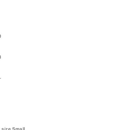
0
3
+
 size Small