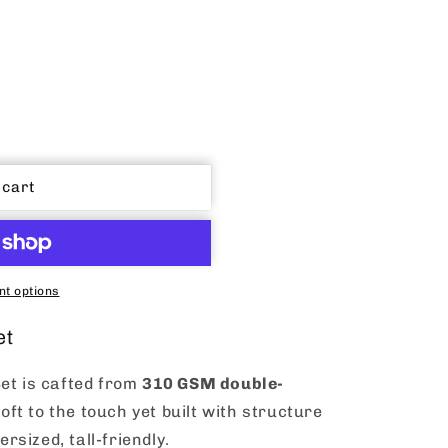
 cart
t options
et
et is cafted from
310 GSM double-
 soft to the touch yet built with structure
ersized, tall-friendly.