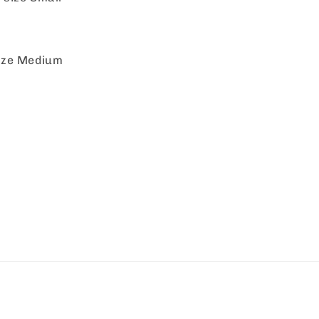
size Medium