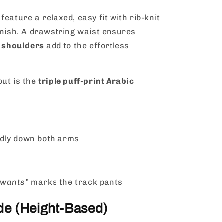
feature a relaxed, easy fit with rib-knit
inish. A drawstring waist ensures
 shoulders
add to the effortless
out is the
triple puff-print Arabic
dly down both arms
 wants”
marks the track pants
ide (Height-Based)