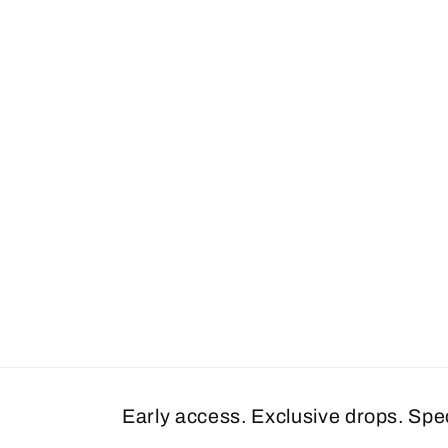
Early access. Exclusive drops. Spe