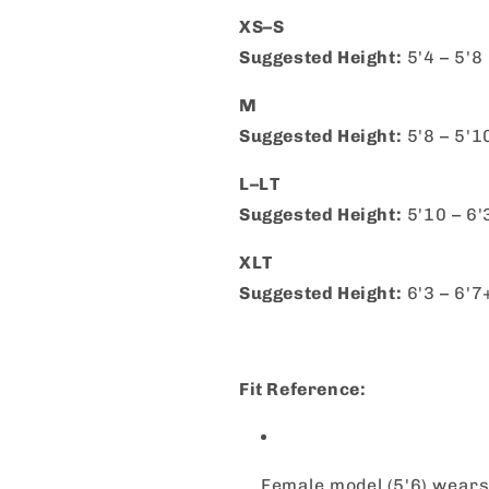
XS–S
Suggested Height:
5'4 – 5'8
M
Suggested Height:
5'8 – 5'1
L–LT
Suggested Height:
5'10 – 6'
XLT
Suggested Height:
6'3 – 6'7
Fit Reference:
Female model (5'6) wears