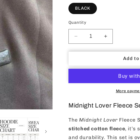
BLACK
Quantity
Decrease
Increase
quantity
quantity
for
for
Midnight
Midnight
Add to
Lover
Lover
Tracksuit
Tracksuit
Set
Set
More paymen
Midnight Lover Fleece S
The
Midnight Lover
Fleece S
stitched cotton fleece
, it’s
and durability. This set is ov