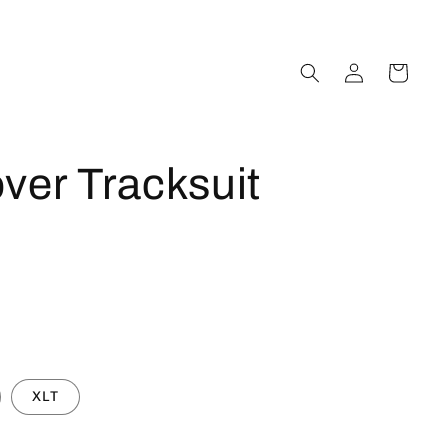
Log
Cart
in
ver Tracksuit
XLT