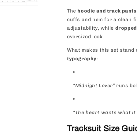
The
hoodie and track pants
cuffs and hem for a clean f
adjustability, while
dropped
oversized look.
What makes this set stand 
typography
:
“Midnight Lover”
runs bol
“The heart wants what it
Tracksuit Size Gu