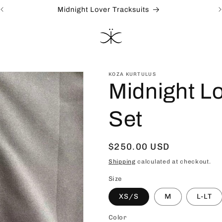
Midnight Lover Tracksuits
KOZA KURTULUS
Midnight Lo
Set
Regular
$250.00 USD
price
Shipping
calculated at checkout.
Size
XS/S
M
L-LT
Color