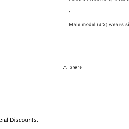
Male model (6'2) wears 
Share
cial Discounts.