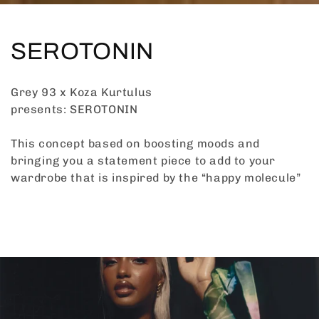
C
SEROTONIN
o
Grey 93 x Koza Kurtulus
l
presents: SEROTONIN
l
This concept based on boosting moods and
bringing you a statement piece to add to your
e
wardrobe that is inspired by the “happy molecule”
c
t
i
o