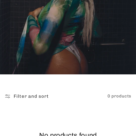
Filter and sort
0 products
No products found