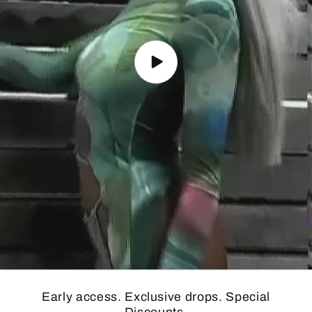
Early access. Exclusive drops. Special