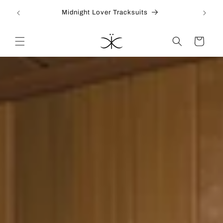
Skip to
Midnight Lover Tracksuits
content
Cart