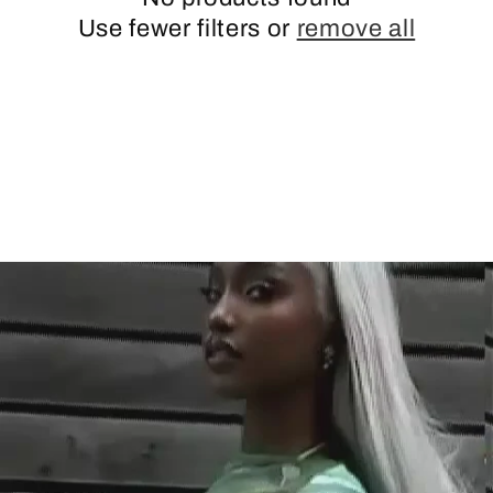
Use fewer filters or
remove all