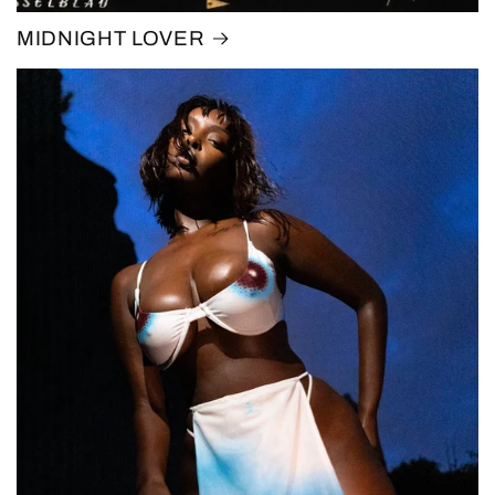
MIDNIGHT LOVER