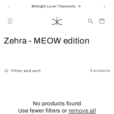
Skip to
Midnight Lover Tracksuits
content
Cart
C
Zehra - MEOW edition
o
l
l
Filter and sort
0 products
e
c
t
No products found
Use fewer filters or
remove all