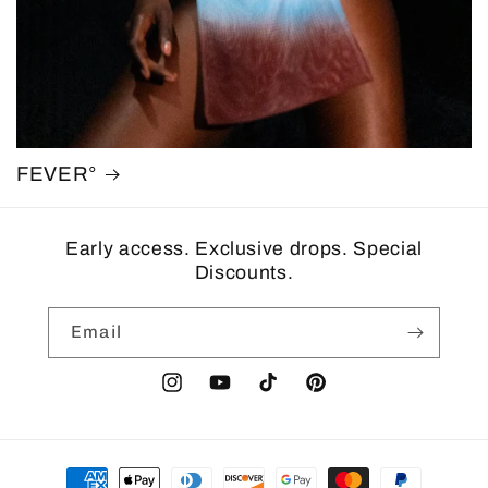
FEVER°
Early access. Exclusive drops. Special
Discounts.
Email
Instagram
YouTube
TikTok
Pinterest
Payment