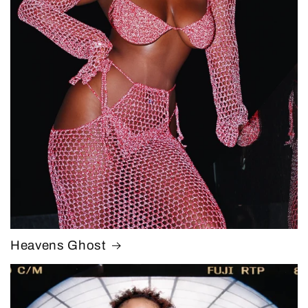
Heavens Ghost