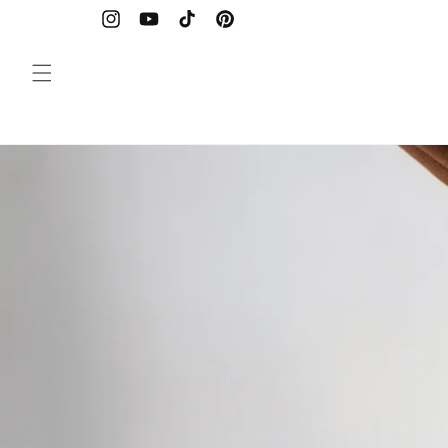
Skip to
content
Instagram
YouTube
TikTok
Pinterest