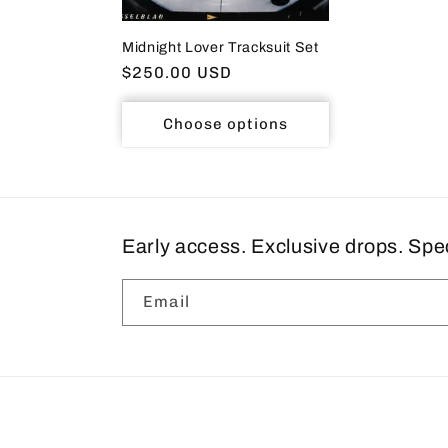
Midnight Lover Tracksuit Set
Regular
$250.00 USD
price
Choose options
Early access. Exclusive drops. Spe
Email