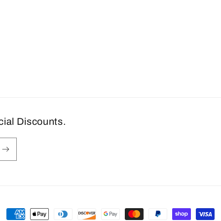
cial Discounts.
Payment