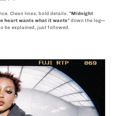
nce. Clean lines, bold details.
"Midnight
e heart wants what it wants"
down the leg—
o be explained, just followed.