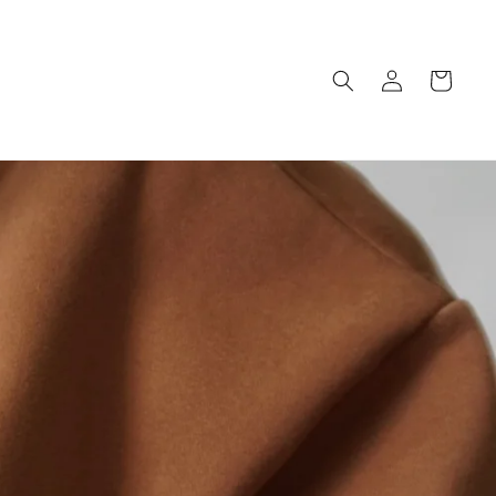
Log
Cart
in