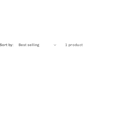
Sort by:
1 product