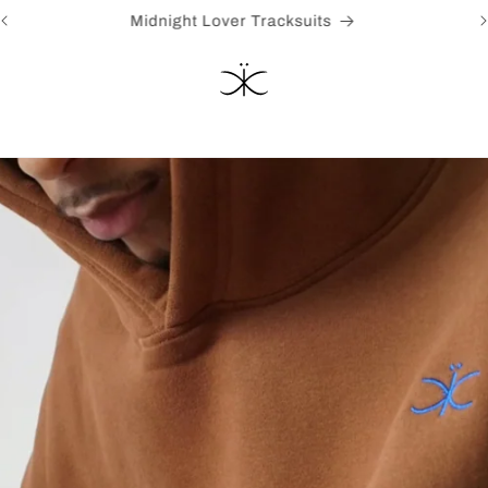
Heavens Ghost [Pre-Order] Just in time for summer!