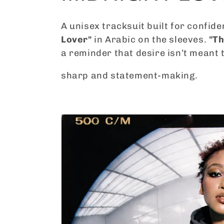
o
A unisex tracksuit built for confide
Lover"
in Arabic on the sleeves.
"Th
l
a reminder that desire isn’t meant t
l
sharp and statement-making.
e
c
t
i
o