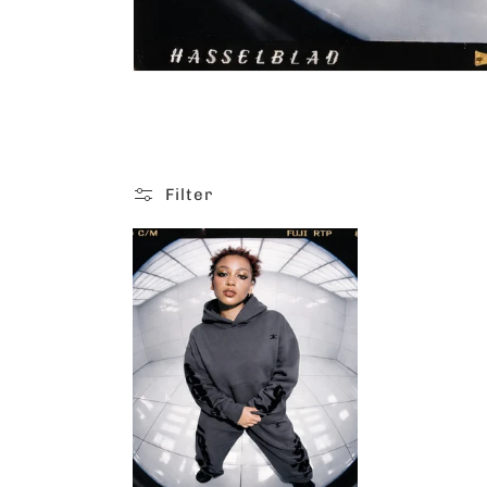
Filter