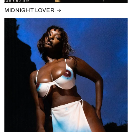
MIDNIGHT LOVER