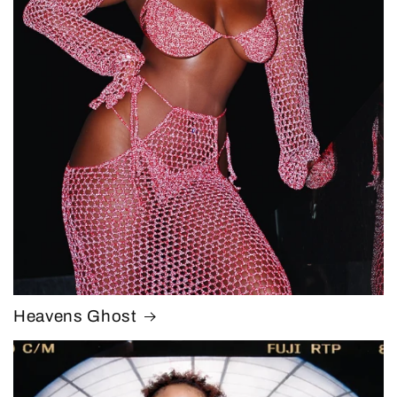
Heavens Ghost