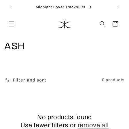
Skip to
Midnight Lover Tracksuits
content
Cart
C
ASH
o
l
l
Filter and sort
0 products
e
c
t
No products found
Use fewer filters or
remove all