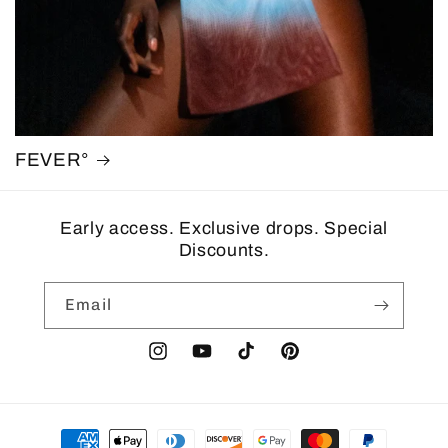
FEVER°
Early access. Exclusive drops. Special
Discounts.
Email
Instagram
YouTube
TikTok
Pinterest
Payment