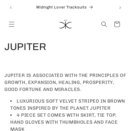
İçeriğe
Join our VIP to receive 10% off your first order
atla
Sepet
K
JUPITER
o
l
JUPITER IS ASSOCIATED WITH THE PRINCIPLES OF
e
GROWTH, EXPANSION, HEALING, PROSPERITY,
GOOD FORTUNE AND MIRACLES.
k
LUXURIOUS SOFT VELVET STRIPED IN BROWN
s
TONES INSPIRED BY THE PLANET JUPITER
4 PIECE SET COMES WITH SKIRT, TIE TOP,
i
HAND GLOVES WITH THUMBHOLES AND FACE
MASK