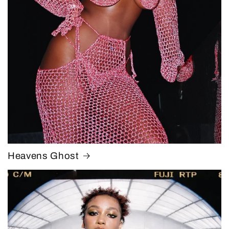
Heavens Ghost