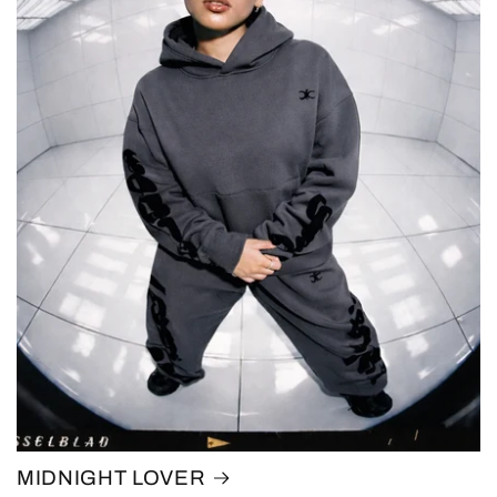
MIDNIGHT LOVER