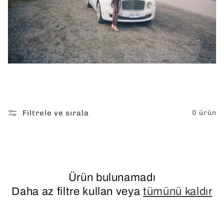
Filtrele ve sırala
0 ürün
Ürün bulunamadı
Daha az filtre kullan veya
tümünü kaldır