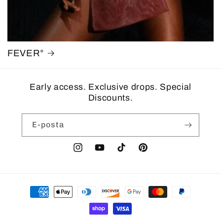
FEVER°
Early access. Exclusive drops. Special
Discounts.
E-posta
Instagram
YouTube
TikTok
Pinterest
Ödeme
yöntemleri