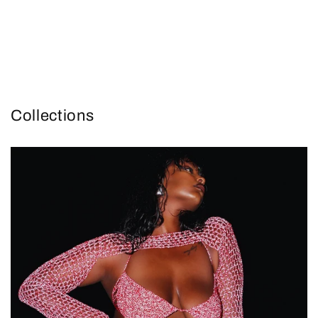
Collections